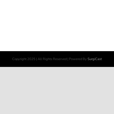
Copyright 2025 | All Rights Reserved | Powered By
SurgiCast